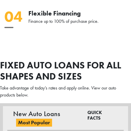
04
Flexible Financing
Finance up to 100% of purchase price.
FIXED AUTO LOANS FOR ALL
SHAPES AND SIZES
Take advantage of today’s rates and apply online. View our auto
products below.
New Auto Loans
QUICK
FACTS
Most Popular