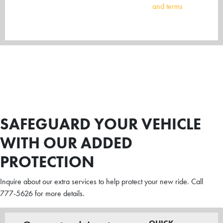
and terms
SAFEGUARD YOUR VEHICLE
WITH OUR ADDED
PROTECTION
Inquire about our extra services to help protect your new ride. Call
777-5626 for more details.