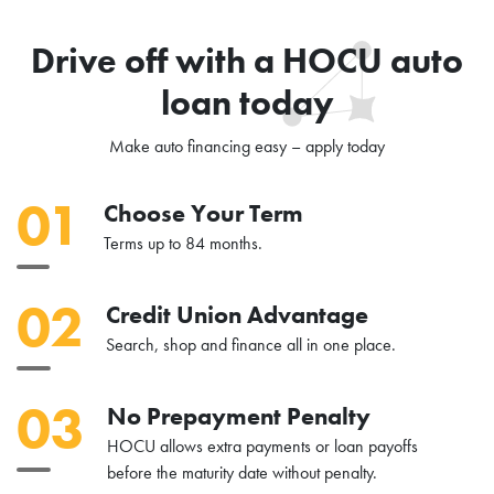
Drive off with a HOCU auto
loan today
Make auto financing easy – apply today
01
Choose Your Term
Terms up to 84 months.
02
Credit Union Advantage
Search, shop and finance all in one place.
03
No Prepayment Penalty
HOCU allows extra payments or loan payoffs
before the maturity date without penalty.