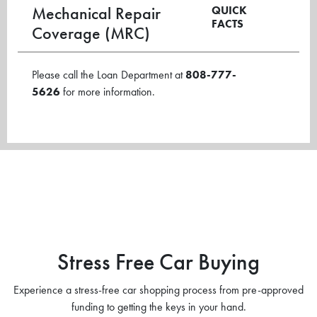
Mechanical Repair
QUICK
FACTS
Coverage (MRC)
Please call the Loan Department at
808-777-
5626
for more information.
Stress Free Car Buying
Experience a stress-free car shopping process from pre-approved
funding to getting the keys in your hand.