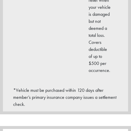
relief when
your vehicle
is damaged
but not
deemed a
total loss.
Covers
deductible
of up to
$500 per
occurrence.
*Vehicle must be purchased within 120 days after
member’s primary insurance company issues a settlement
check.