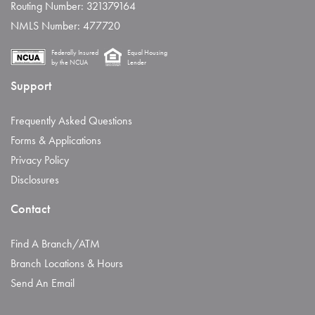
Routing Number: 321379164
NMLS Number: 477720
Federally Insured
Equal Housing
by the NCUA
Lender
Support
Frequently Asked Questions
Forms & Applications
Privacy Policy
Disclosures
Contact
Find A Branch/ATM
Branch Locations & Hours
Send An Email