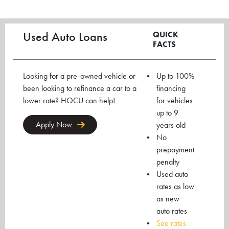
Used Auto Loans
QUICK
FACTS
Looking for a pre-owned vehicle or
Up to 100%
been looking to refinance a car to a
financing
lower rate? HOCU can help!
for vehicles
up to 9
Apply Now
years old
No
prepayment
penalty
Used auto
rates as low
as new
auto rates
See rates