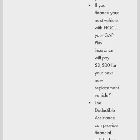
If you
finance your
next vehicle
with HOCU,
your GAP
Plus
insurance
will pay
$2,500 for
your next
new
replacement
vehicle*
The
Deductible
Assistance
can provide
financial