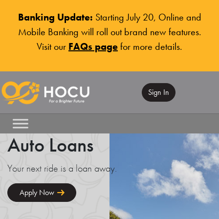
Banking Update:
Starting July 20, Online and
Mobile Banking will roll out brand new features.
Visit our
FAQs page
for more details.
Sign In
Auto Loans
Your next ride is a loan away.
Apply Now