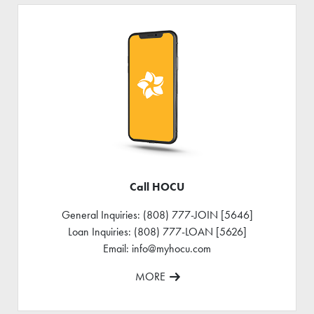
Call HOCU
General Inquiries: (808) 777-JOIN [5646]
Loan Inquiries: (808) 777-LOAN [5626]
Email: info@myhocu.com
MORE