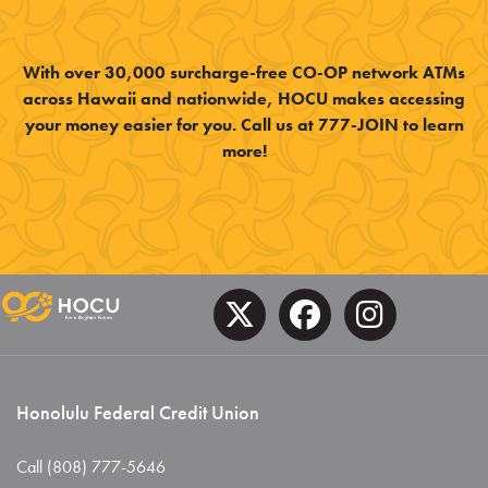
With over 30,000 surcharge-free CO-OP network ATMs
across Hawaii and nationwide, HOCU makes accessing
your money easier for you. Call us at 777-JOIN to learn
more!
Honolulu Federal Credit Union
Call (808) 777-5646