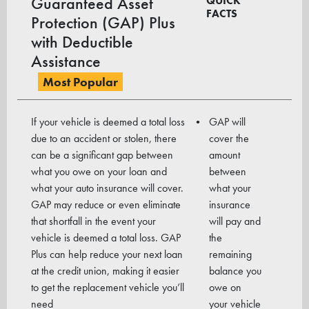
Guaranteed Asset
QUICK
FACTS
Protection (GAP) Plus
with Deductible
Assistance
Most Popular
If your vehicle is deemed a total loss
GAP will
due to an accident or stolen, there
cover the
can be a signi­ficant gap between
amount
what you owe on your loan and
between
what your auto insurance will cover.
what your
GAP may reduce or even eliminate
insurance
that shortfall in the event your
will pay and
vehicle is deemed a total loss. GAP
the
Plus can help reduce your next loan
remaining
at the credit union, making it easier
balance you
to get the replacement vehicle you’ll
owe on
need
your vehicle