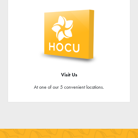
Visit Us
At one of our 5 convenient locations.