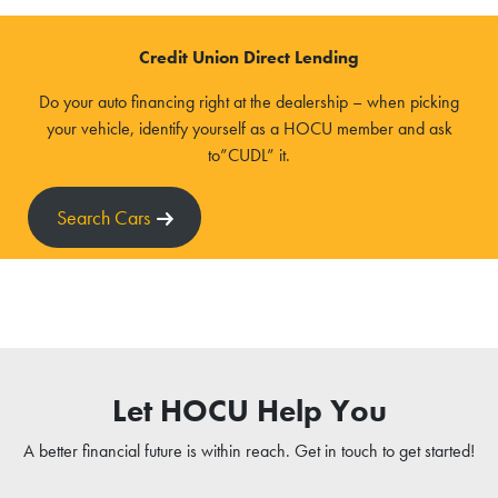
Credit Union Direct Lending
Do your auto financing right at the dealership – when picking
your vehicle, identify yourself as a HOCU member and ask
to”CUDL” it.
Search Cars
Let HOCU Help You
A better financial future is within reach. Get in touch to get started!