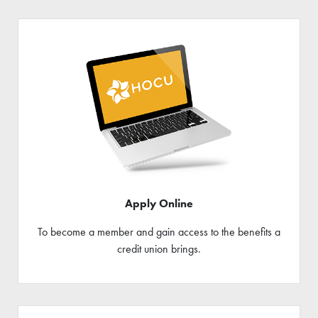
Apply Online
To become a member and gain access to the benefits a
credit union brings.