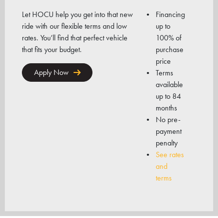
Let HOCU help you get into that new
Financing
ride with our flexible terms and low
up to
rates. You’ll find that perfect vehicle
100% of
that fits your budget.
purchase
price
Apply Now
Terms
available
up to 84
months
No pre-
payment
penalty
See rates
and
terms