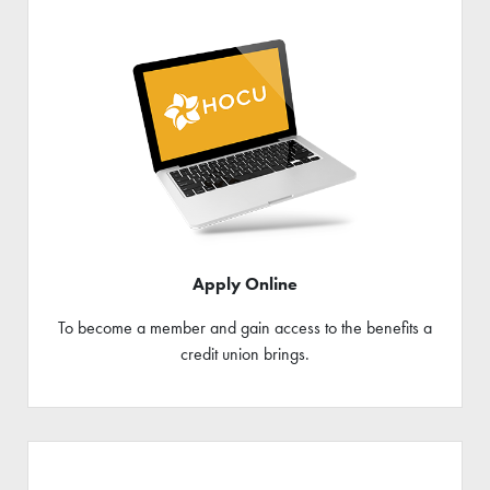
Apply Online
To become a member and gain access to the benefits a
credit union brings.