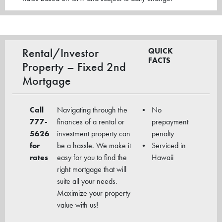
Rental/Investor
QUICK
FACTS
Property – Fixed 2nd
Mortgage
Call
Navigating through the
No
777-
finances of a rental or
prepayment
5626
investment property can
penalty
for
be a hassle. We make it
Serviced in
rates
easy for you to find the
Hawaii
right mortgage that will
suite all your needs.
Maximize your property
value with us!