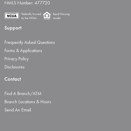
NMLS Number: 477720
Federally Insured
Equal Housing
by the NCUA
Lender
Support
Frequently Asked Questions
Forms & Applications
Privacy Policy
Disclosures
Contact
Find A Branch/ATM
Branch Locations & Hours
Send An Email