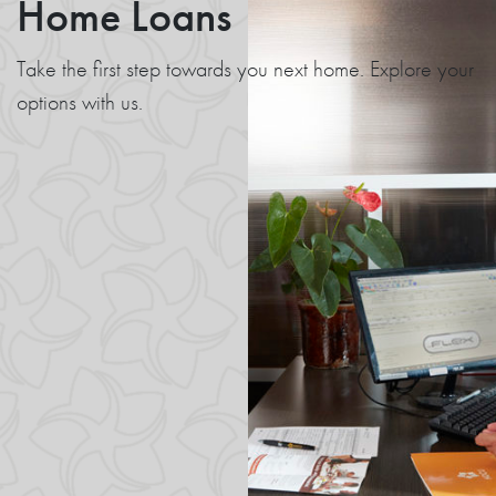
Home Loans
Take the first step towards you next home. Explore your
options with us.