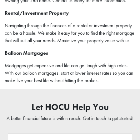
owning your 2nd home. Contact us today for more information.
Rental/Investment Property
Navigating through the finances of a rental or investment property
can be a hassle. We make it easy for you to find the right mortgage
that will suit all your needs. Maximize your property value with us!
Balloon Mortgages
Mortgages get expensive and life can get tough with high rates.
With our balloon mortgages, start at lower interest rates so you can
make live your best life without hitting the brakes.
Let HOCU Help You
A better financial future is within reach. Get in touch to get started!