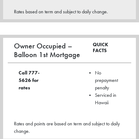
Rates based on term and subject to daily change.
Owner Occupied –
QUICK
FACTS
Balloon 1st Mortgage
Call 777-
No
5626
for
prepayment
rates
penalty
Serviced in
Hawaii
Rates and points are based on term and subject to daily
change.