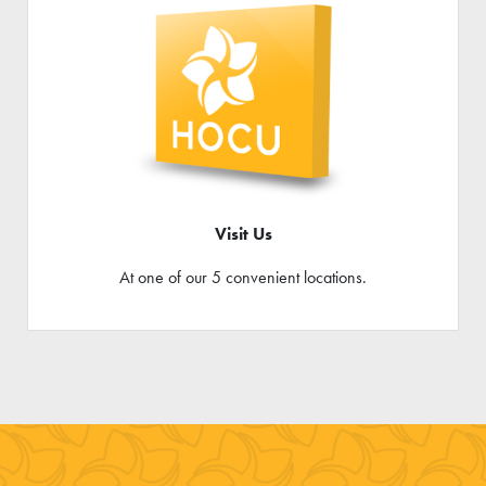
Visit Us
At one of our 5 convenient locations.