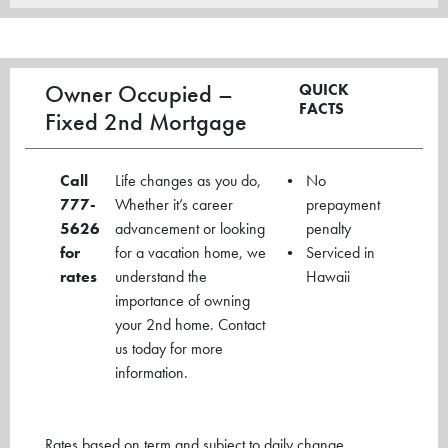
Owner Occupied –
QUICK
FACTS
Fixed 2nd Mortgage
Call
Life changes as you do,
No
777-
Whether it’s career
prepayment
5626
advancement or looking
penalty
for
for a vacation home, we
Serviced in
rates
understand the
Hawaii
importance of owning
your 2nd home. Contact
us today for more
information.
Rates based on term and subject to daily change.