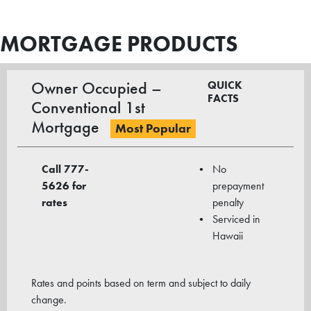
MORTGAGE PRODUCTS
Owner Occupied –
QUICK
FACTS
Conventional 1st
Mortgage
Most Popular
Call 777-
No
5626
for
prepayment
rates
penalty
Serviced in
Hawaii
Rates and points based on term and subject to daily
change.