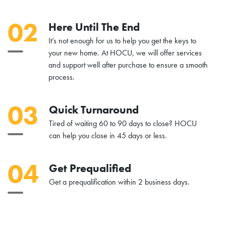
02
Here Until The End
It’s not enough for us to help you get the keys to
your new home. At HOCU, we will offer services
and support well after purchase to ensure a smooth
process.
03
Quick Turnaround
Tired of waiting 60 to 90 days to close? HOCU
can help you close in 45 days or less.
04
Get Prequalified
Get a prequalification within 2 business days.