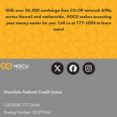
With over 30,000 surcharge-free CO-OP network ATMs
across Hawaii and nationwide, HOCU makes accessing
your money easier for you. Call us at 777-JOIN to learn
more!
Honolulu Federal Credit Union
Call (808) 777-5646
Routing Number: 321379164