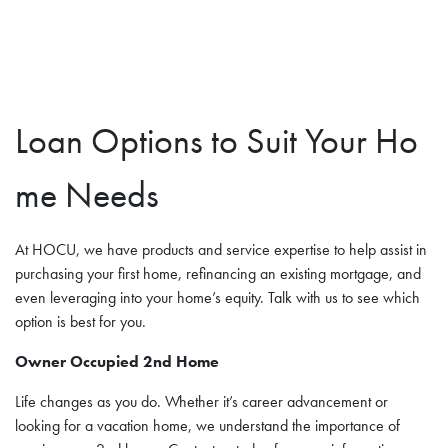
Loan Options to Suit Your Ho
me Needs
At HOCU, we have products and service expertise to help assist in
purchasing your first home, refinancing an existing mortgage, and
even leveraging into your home’s equity. Talk with us to see which
option is best for you.
Owner Occupied 2nd Home
Life changes as you do. Whether it’s career advancement or
looking for a vacation home, we understand the importance of