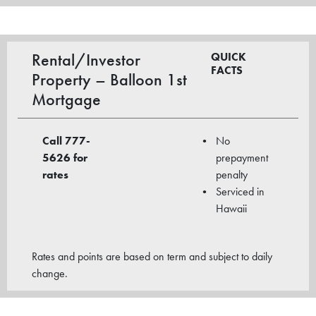
Rental/Investor
QUICK
FACTS
Property – Balloon 1st
Mortgage
Call 777-
No
5626
for
prepayment
rates
penalty
Serviced in
Hawaii
Rates and points are based on term and subject to daily
change.