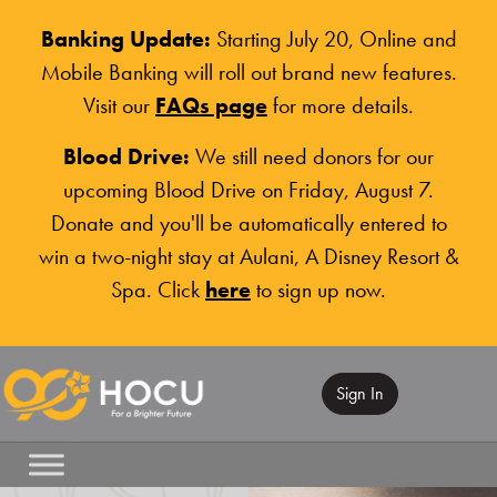
Banking Update:
Starting July 20, Online and
Mobile Banking will roll out brand new features.
Visit our
FAQs page
for more details.
Blood Drive:
We still need donors for our
upcoming Blood Drive on Friday, August 7.
Donate and you'll be automatically entered to
win a two-night stay at Aulani, A Disney Resort &
Spa. Click
here
to sign up now.
Sign In