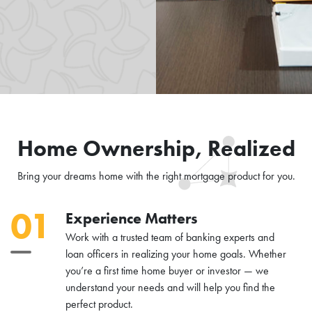
Home Ownership, Realized
Bring your dreams home with the right mortgage product for you.
01
Experience Matters
Work with a trusted team of banking experts and
loan officers in realizing your home goals. Whether
you’re a first time home buyer or investor — we
understand your needs and will help you find the
perfect product.