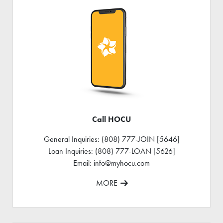
Call HOCU
General Inquiries: (808) 777-JOIN [5646]
Loan Inquiries: (808) 777-LOAN [5626]
Email: info@myhocu.com
MORE